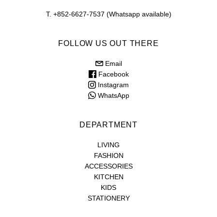
T. +852-6627-7537 (Whatsapp available)
FOLLOW US OUT THERE
Email
Facebook
Instagram
WhatsApp
DEPARTMENT
LIVING
FASHION
ACCESSORIES
KITCHEN
KIDS
STATIONERY