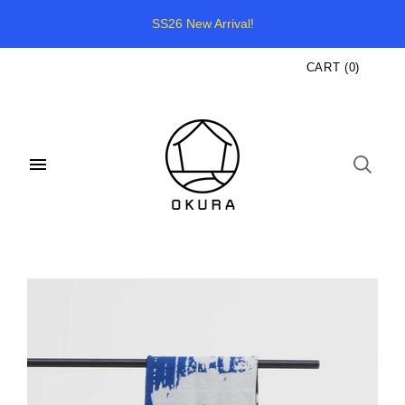
SS26 New Arrival!
CART
(
0
)