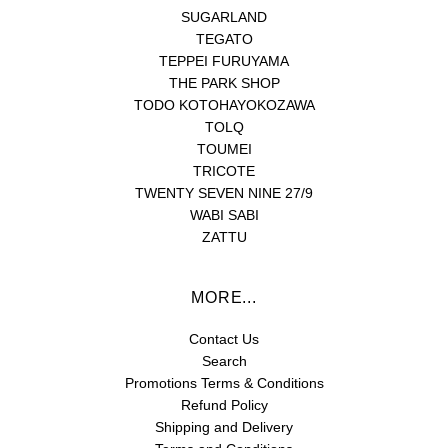
SUGARLAND
TEGATO
TEPPEI FURUYAMA
THE PARK SHOP
TODO KOTOHAYOKOZAWA
TOLQ
TOUMEI
TRICOTE
TWENTY SEVEN NINE 27/9
WABI SABI
ZATTU
MORE...
Contact Us
Search
Promotions Terms & Conditions
Refund Policy
Shipping and Delivery