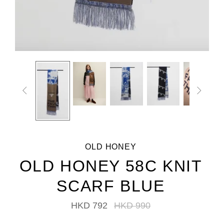


OLD HONEY
OLD HONEY 58C KNIT
SCARF BLUE
HKD 792
HKD 990