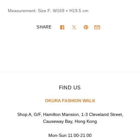
Measurement: Size F:
W169 × H19.5 cm
SHARE
FIND US
OKURA FASHION WALK
Shop A, G/F, Hamilton Mansion, 1-3 Cleveland Street,
Causeway Bay, Hong Kong
Mon-Sun 11:00-21:00