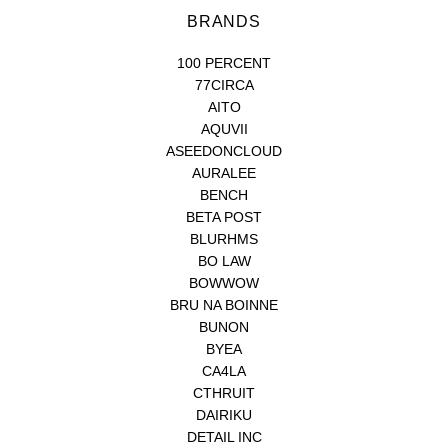
BRANDS
100 PERCENT
77CIRCA
AITO
AQUVII
ASEEDONCLOUD
AURALEE
BENCH
BETA POST
BLURHMS
BO LAW
BOWWOW
BRU NA BOINNE
BUNON
BYEA
CA4LA
CTHRUIT
DAIRIKU
DETAIL INC