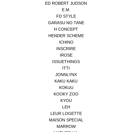
ED ROBERT JUDSON
E.M.
FD STYLE
GARASU NO TANE
H CONCEPT
HENDER SCHEME
ICHINO
INSCRIRE
IROSE
ISSUETHINGS
ITTI
JONNLYNX
KAKU KAKU
KOKUU
KOOKY ZOO
KYOU
LEH
LEUR LOGETTE
MAISON SPECIAL
MARROW