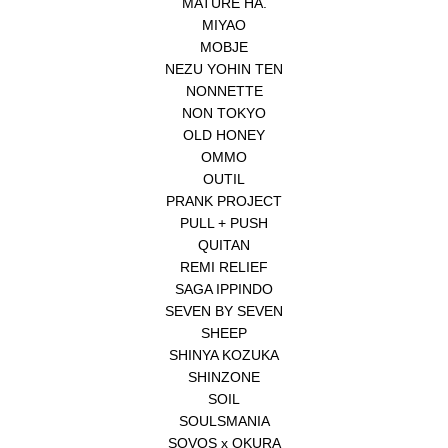
MATURE HA.
MIYAO
MOBJE
NEZU YOHIN TEN
NONNETTE
NON TOKYO
OLD HONEY
OMMO
OUTIL
PRANK PROJECT
PULL + PUSH
QUITAN
REMI RELIEF
SAGA IPPINDO
SEVEN BY SEVEN
SHEEP
SHINYA KOZUKA
SHINZONE
SOIL
SOULSMANIA
SOVOS x OKURA