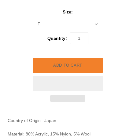
Size:
F
Quantity:
Country of Origin : Japan
Material: 80% Acrylic, 15% Nylon, 5% Wool