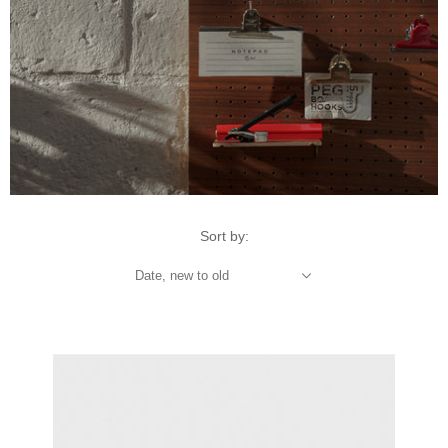
Sort by:
Date, new to old