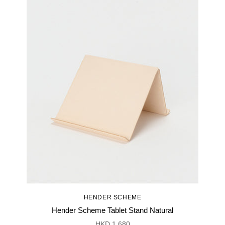
HENDER SCHEME
Hender Scheme Tablet Stand Natural
HKD 1,680