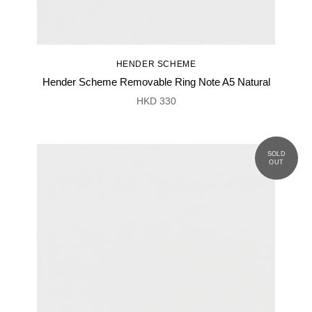
HENDER SCHEME
Hender Scheme Removable Ring Note A5 Natural
HKD 330