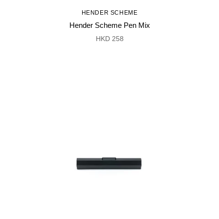
HENDER SCHEME
Hender Scheme Pen Mix
HKD 258