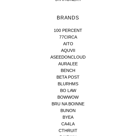
BRANDS
100 PERCENT
77CIRCA
AITO
AQUVII
ASEEDONCLOUD
AURALEE
BENCH
BETA POST
BLURHMS
BO LAW
BOWWOW
BRU NA BOINNE
BUNON
BYEA
CA4LA
CTHRUIT