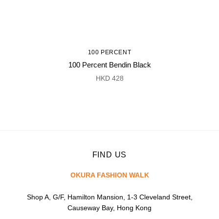
100 PERCENT
100 Percent Bendin Black
HKD 428
FIND US
OKURA FASHION WALK
Shop A, G/F, Hamilton Mansion, 1-3 Cleveland Street,
Causeway Bay, Hong Kong