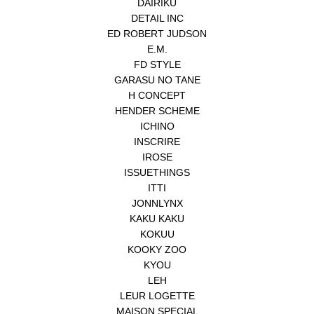
DAIRIKU
DETAIL INC
ED ROBERT JUDSON
E.M.
FD STYLE
GARASU NO TANE
H CONCEPT
HENDER SCHEME
ICHINO
INSCRIRE
IROSE
ISSUETHINGS
ITTI
JONNLYNX
KAKU KAKU
KOKUU
KOOKY ZOO
KYOU
LEH
LEUR LOGETTE
MAISON SPECIAL