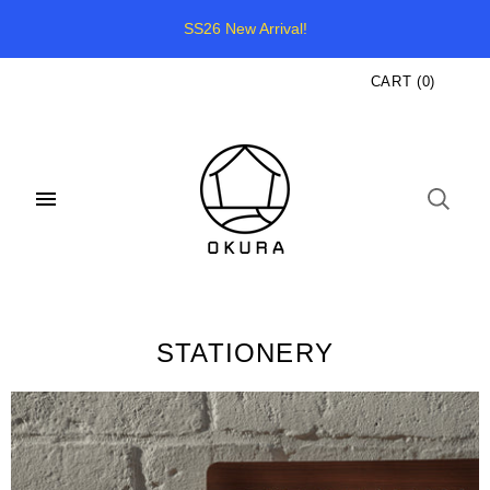
SS26 New Arrival!
CART
(
0
)
STATIONERY