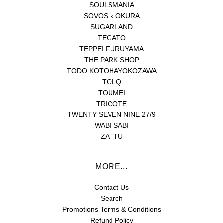
SOULSMANIA
SOVOS x OKURA
SUGARLAND
TEGATO
TEPPEI FURUYAMA
THE PARK SHOP
TODO KOTOHAYOKOZAWA
TOLQ
TOUMEI
TRICOTE
TWENTY SEVEN NINE 27/9
WABI SABI
ZATTU
MORE...
Contact Us
Search
Promotions Terms & Conditions
Refund Policy