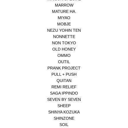
MARROW
MATURE HA.
MIYAO
MOBJE
NEZU YOHIN TEN
NONNETTE
NON TOKYO
OLD HONEY
OMMO
OUTIL
PRANK PROJECT
PULL + PUSH
QUITAN
REMI RELIEF
SAGA IPPINDO
SEVEN BY SEVEN
SHEEP
SHINYA KOZUKA
SHINZONE
SOIL