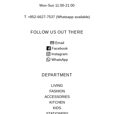
Mon-Sun 11:00-21:00
T. +852-6627-7537 (Whatsapp available)
FOLLOW US OUT THERE
Email
Facebook
Instagram
WhatsApp
DEPARTMENT
LIVING
FASHION
ACCESSORIES
KITCHEN
KIDS
STATIONERY