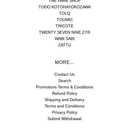
THE PARK SHOP
TODO KOTOHAYOKOZAWA
TOLQ
TOUMEI
TRICOTE
TWENTY SEVEN NINE 27/9
WABI SABI
ZATTU
MORE...
Contact Us
Search
Promotions Terms & Conditions
Refund Policy
Shipping and Delivery
Terms and Conditions
Privacy Policy
Submit Withdrawal