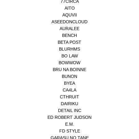
77CIRCA
AITO
AQUVII
ASEEDONCLOUD
AURALEE
BENCH
BETA POST
BLURHMS
BO LAW
BOWWOW
BRU NA BOINNE
BUNON
BYEA
CA4LA
CTHRUIT
DAIRIKU
DETAIL INC
ED ROBERT JUDSON
E.M.
FD STYLE
GARASU NO TANE