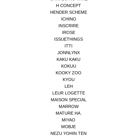
H CONCEPT
HENDER SCHEME
ICHINO
INSCRIRE
IROSE
ISSUETHINGS
ITTI
JONNLYNX
KAKU KAKU
KOKUU
KOOKY ZOO
KYOU
LEH
LEUR LOGETTE
MAISON SPECIAL
MARROW
MATURE HA.
MIYAO
MOBJE
NEZU YOHIN TEN