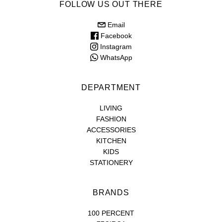
FOLLOW US OUT THERE
Email
Facebook
Instagram
WhatsApp
DEPARTMENT
LIVING
FASHION
ACCESSORIES
KITCHEN
KIDS
STATIONERY
BRANDS
100 PERCENT