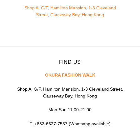
Shop A, G/F, Hamilton Mansion, 1-3 Cleveland
Street, Causeway Bay, Hong Kong
FIND US
OKURA FASHION WALK
Shop A, G/F, Hamilton Mansion, 1-3 Cleveland Street,
Causeway Bay, Hong Kong
Mon-Sun 11:00-21:00
T. +852-6627-7537 (Whatsapp available)