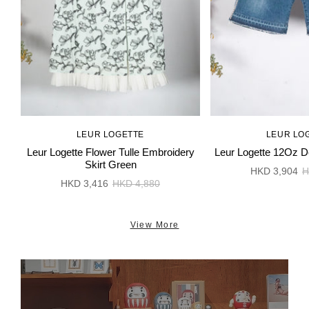
LEUR LOGETTE
LEUR LO
Leur Logette Flower Tulle Embroidery
Leur Logette 12Oz D
Skirt Green
HKD 3,904
H
HKD 3,416
HKD 4,880
View More