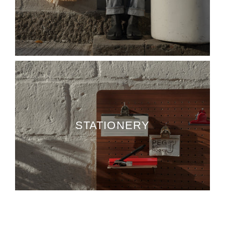
STATIONERY