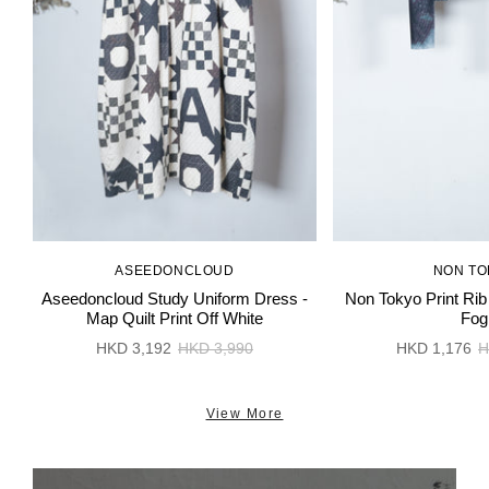
ASEEDONCLOUD
NON TO
Aseedoncloud Study Uniform Dress -
Non Tokyo Print Rib
Map Quilt Print Off White
Fog
HKD 3,192
HKD 3,990
HKD 1,176
H
View More