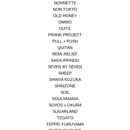
NONNETTE
NON TOKYO
OLD HONEY
OMMO
OUTIL
PRANK PROJECT
PULL + PUSH
QUITAN
REMI RELIEF
SAGA IPPINDO
SEVEN BY SEVEN
SHEEP
SHINYA KOZUKA
SHINZONE
SOIL
SOULSMANIA
SOVOS x OKURA
SUGARLAND
TEGATO
TEPPEI FURUYAMA