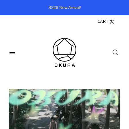
SS26 New Arrival!
CART
(
0
)