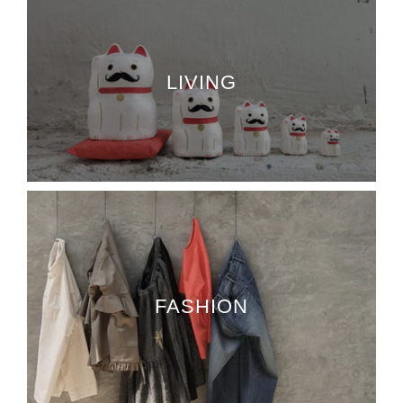
LIVING
FASHION