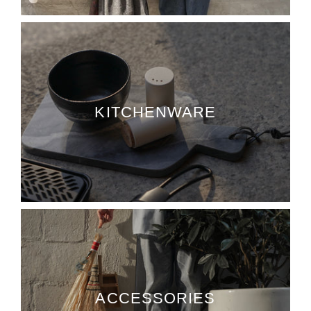
KITCHENWARE
ACCESSORIES