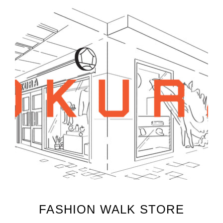
FASHION WALK STORE