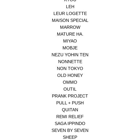
LEH
LEUR LOGETTE
MAISON SPECIAL
MARROW
MATURE HA.
MIYAO
MOBJE
NEZU YOHIN TEN
NONNETTE
NON TOKYO
OLD HONEY
OMMO
OUTIL
PRANK PROJECT
PULL + PUSH
QUITAN
REMI RELIEF
SAGA IPPINDO
SEVEN BY SEVEN
SHEEP