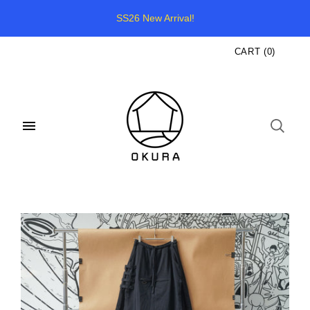
SS26 New Arrival!
CART
(
0
)