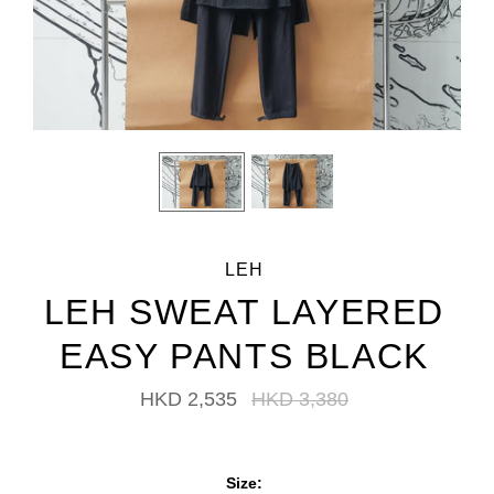
LEH
LEH SWEAT LAYERED
EASY PANTS BLACK
HKD 2,535
HKD 3,380
Size: