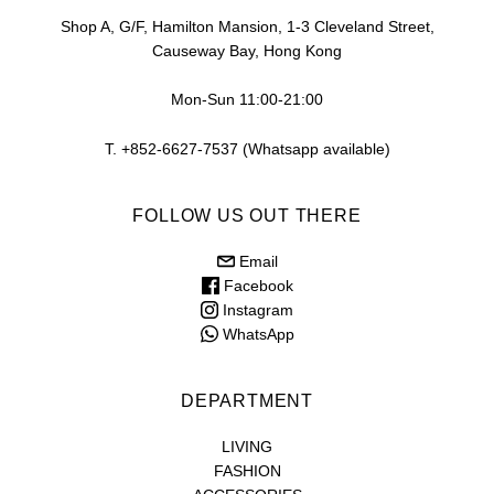
Shop A, G/F, Hamilton Mansion, 1-3 Cleveland Street,
Causeway Bay, Hong Kong
Mon-Sun 11:00-21:00
T. +852-6627-7537 (Whatsapp available)
FOLLOW US OUT THERE
Email
Facebook
Instagram
WhatsApp
DEPARTMENT
LIVING
FASHION