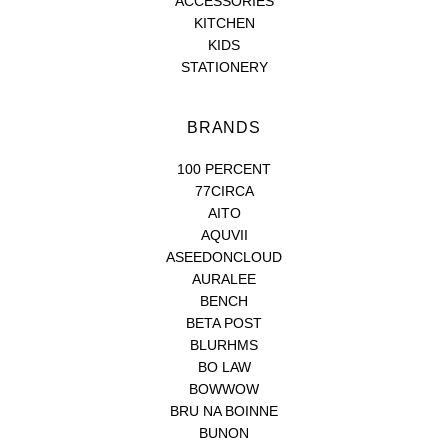
ACCESSORIES
KITCHEN
KIDS
STATIONERY
BRANDS
100 PERCENT
77CIRCA
AITO
AQUVII
ASEEDONCLOUD
AURALEE
BENCH
BETA POST
BLURHMS
BO LAW
BOWWOW
BRU NA BOINNE
BUNON