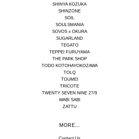
SHINYA KOZUKA
SHINZONE
SOIL
SOULSMANIA
SOVOS x OKURA
SUGARLAND
TEGATO
TEPPEI FURUYAMA
THE PARK SHOP
TODO KOTOHAYOKOZAWA
TOLQ
TOUMEI
TRICOTE
TWENTY SEVEN NINE 27/9
WABI SABI
ZATTU
MORE...
Contact Us