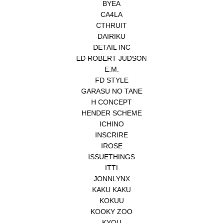
BYEA
CA4LA
CTHRUIT
DAIRIKU
DETAIL INC
ED ROBERT JUDSON
E.M.
FD STYLE
GARASU NO TANE
H CONCEPT
HENDER SCHEME
ICHINO
INSCRIRE
IROSE
ISSUETHINGS
ITTI
JONNLYNX
KAKU KAKU
KOKUU
KOOKY ZOO
KYOU