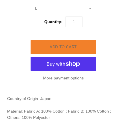
L
Quantity:
More payment options
Country of Origin: Japan
Material: Fabric A: 100% Cotton ;
Fabric B: 100% Cotton ;
Others: 100% Polyester