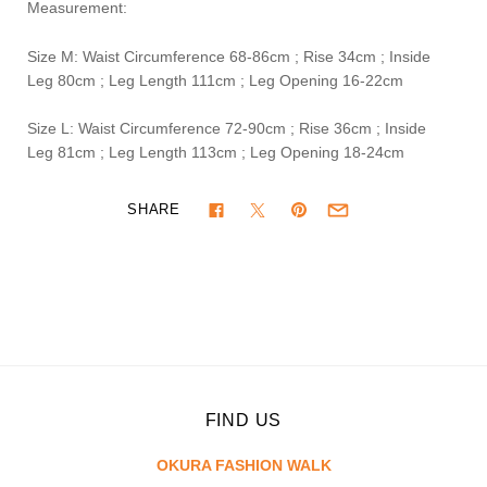
Measurement:
Size M: Waist Circumference 68-86cm ; Rise 34cm ; Inside
Leg 80cm ; Leg Length 111cm ; Leg Opening 16-22cm
Size L: Waist Circumference 72-90cm ; Rise 36cm ; Inside
Leg 81cm ; Leg Length 113cm ; Leg Opening 18-24cm
SHARE
FIND US
OKURA FASHION WALK