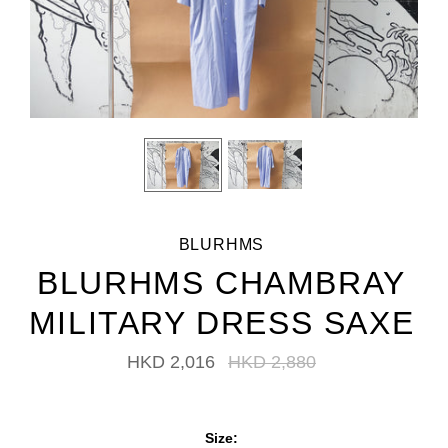
BLURHMS
BLURHMS CHAMBRAY
MILITARY DRESS SAXE
HKD 2,016
HKD 2,880
Size: