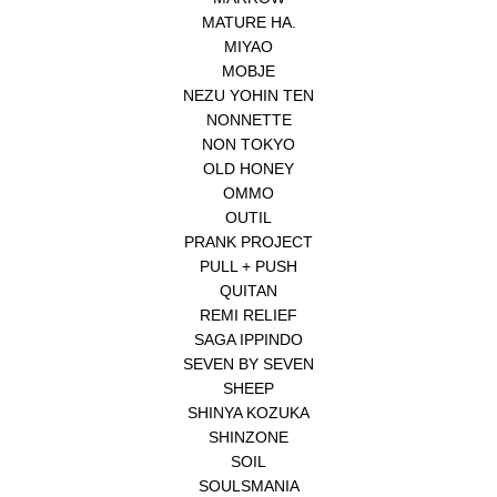
MATURE HA.
MIYAO
MOBJE
NEZU YOHIN TEN
NONNETTE
NON TOKYO
OLD HONEY
OMMO
OUTIL
PRANK PROJECT
PULL + PUSH
QUITAN
REMI RELIEF
SAGA IPPINDO
SEVEN BY SEVEN
SHEEP
SHINYA KOZUKA
SHINZONE
SOIL
SOULSMANIA