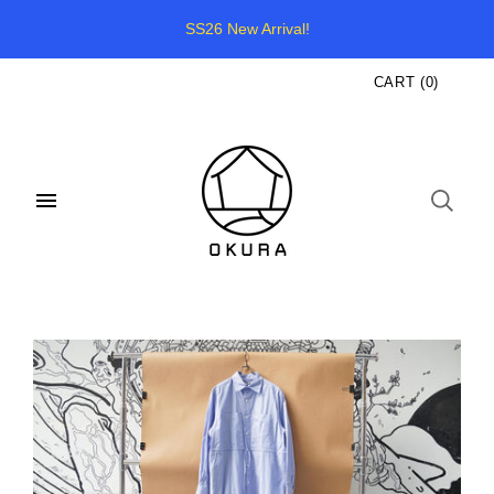
SS26 New Arrival!
CART
(
0
)