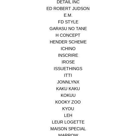
DETAIL INC
ED ROBERT JUDSON
E.M.
FD STYLE
GARASU NO TANE
H CONCEPT
HENDER SCHEME
ICHINO
INSCRIRE
IROSE
ISSUETHINGS
ITTI
JONNLYNX
KAKU KAKU
KOKUU
KOOKY ZOO
KYOU
LEH
LEUR LOGETTE
MAISON SPECIAL
MARROW