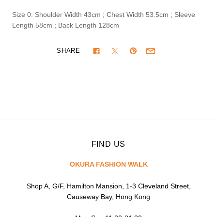
Size 0: Shoulder Width 43cm ; Chest Width 53.5cm ; Sleeve
Length 58cm ; Back Length 128cm
SHARE
FIND US
OKURA FASHION WALK
Shop A, G/F, Hamilton Mansion, 1-3 Cleveland Street,
Causeway Bay, Hong Kong