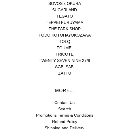
SOVOS x OKURA
SUGARLAND
TEGATO
TEPPEI FURUYAMA
THE PARK SHOP
TODO KOTOHAYOKOZAWA
TOLQ
TOUMEI
TRICOTE
TWENTY SEVEN NINE 27/9
WABI SABI
ZATTU
MORE...
Contact Us
Search
Promotions Terms & Conditions
Refund Policy
Shipping and Delivery