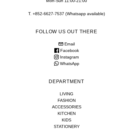
Mon-Sun 11:00-21:00
T. +852-6627-7537 (Whatsapp available)
FOLLOW US OUT THERE
Email
Facebook
Instagram
WhatsApp
DEPARTMENT
LIVING
FASHION
ACCESSORIES
KITCHEN
KIDS
STATIONERY