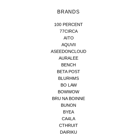
BRANDS
100 PERCENT
77CIRCA
AITO
AQUVII
ASEEDONCLOUD
AURALEE
BENCH
BETA POST
BLURHMS
BO LAW
BOWWOW
BRU NA BOINNE
BUNON
BYEA
CA4LA
CTHRUIT
DAIRIKU