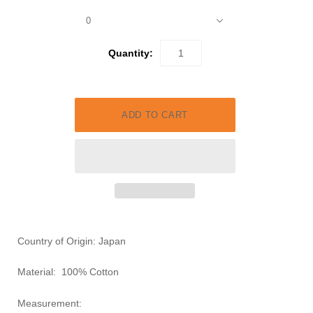
0
Quantity:
Country of Origin: Japan
Material:
100% Cotton
Measurement: