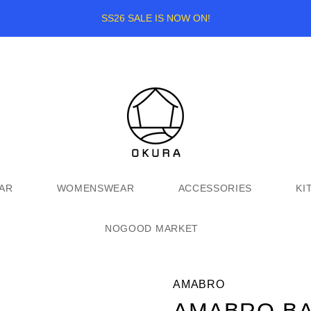
SS26 SALE IS NOW ON!
AR
WOMENSWEAR
ACCESSORIES
KI
NOGOOD MARKET
AMABRO