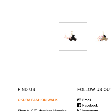
FIND US
FOLLOW US OU
OKURA FASHION WALK
Email
Facebook
Instagram
Shop A, G/F, Hamilton Mansion,