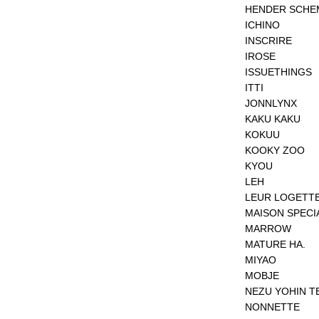
HENDER SCHE
ICHINO
INSCRIRE
IROSE
ISSUETHINGS
ITTI
JONNLYNX
KAKU KAKU
KOKUU
KOOKY ZOO
KYOU
LEH
LEUR LOGETT
MAISON SPECI
MARROW
MATURE HA.
MIYAO
MOBJE
NEZU YOHIN T
NONNETTE