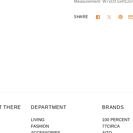
Measurement: W7xD3.5xH12c
SHARE
T THERE
DEPARTMENT
BRANDS
LIVING
100 PERCENT
FASHION
77CIRCA
ACCESSORIES
AITO