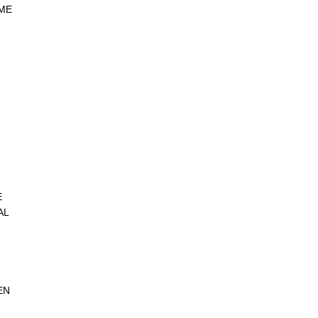
ME
E
AL
EN