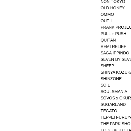
NON TOKYO
OLD HONEY
OMMO
OUTIL
PRANK PROJE
PULL + PUSH
QUITAN
REMI RELIEF
SAGA IPPINDO
SEVEN BY SEV
SHEEP
SHINYA KOZUK
SHINZONE
SOIL
SOULSMANIA
SOVOS x OKU
SUGARLAND
TEGATO
TEPPEI FURUY
THE PARK SHO
TODO KOTOH