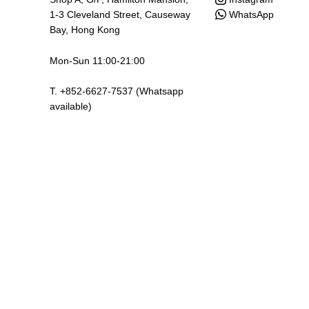
WhatsApp
1-3 Cleveland Street, Causeway
Bay, Hong Kong
Mon-Sun 11:00-21:00
T. +852-6627-7537 (Whatsapp
available)