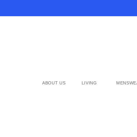
ABOUT US
LIVING
MENSWE