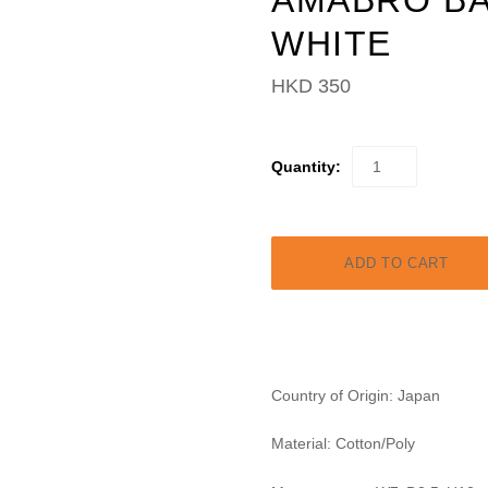
AMABRO BA
WHITE
HKD 350
Quantity:
Country of Origin: Japan
Material: Cotton/Poly