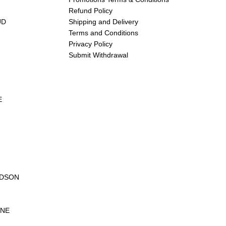
Refund Policy
UD
Shipping and Delivery
Terms and Conditions
Privacy Policy
Submit Withdrawal
E
UDSON
ANE