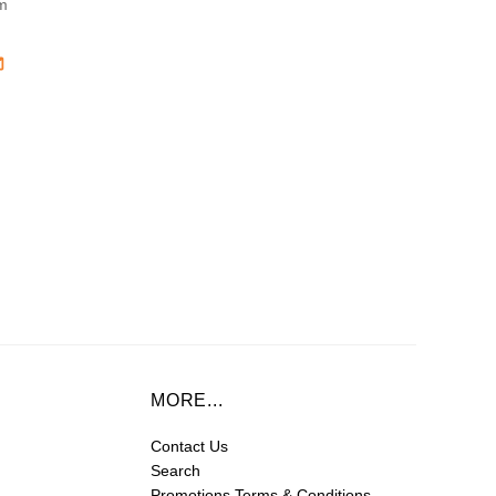
m
MORE...
Contact Us
Search
Promotions Terms & Conditions