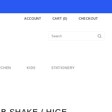
ACCOUNT
CART
(
0
)
CHECKOUT
TCHEN
KIDS
STATIONERY