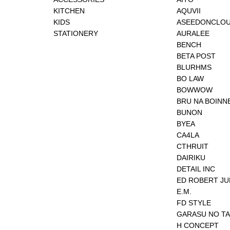
KITCHEN
AQUVII
KIDS
ASEEDONCLO
STATIONERY
AURALEE
BENCH
BETA POST
BLURHMS
BO LAW
BOWWOW
BRU NA BOINN
BUNON
BYEA
CA4LA
CTHRUIT
DAIRIKU
DETAIL INC
ED ROBERT J
E.M.
FD STYLE
GARASU NO T
H CONCEPT