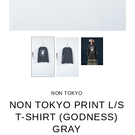
NON TOKYO
NON TOKYO PRINT L/S
T-SHIRT (GODNESS)
GRAY