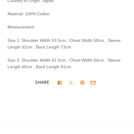
Country of Origin: Japan
Material: 100% Cotton
Measurement:
Size 1: Shoulder Width 53.5cm ; Chest Width 58cm ; Sleeve
Length 62cm ; Back Length 73cm
Size 2: Shoulder Width 62.5cm ; Chest Width 64cm ; Sleeve
Length 65cm ; Back Length 81cm
SHARE