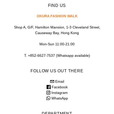
FIND US
OKURA FASHION WALK
Shop A, G/F, Hamilton Mansion, 1-3 Cleveland Street,
Causeway Bay, Hong Kong
Mon-Sun 11:00-21:00
T. +852-6627-7537 (Whatsapp available)
FOLLOW US OUT THERE
Email
Facebook
Instagram
WhatsApp
DEPARTMENT