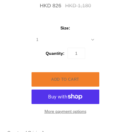
HKD 826
HKD 1,180
Size:
1
Quantity:
More payment options