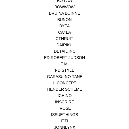
BO LAW
BOWWOW
BRU NA BOINNE
BUNON
BYEA
CA4LA
CTHRUIT
DAIRIKU
DETAIL INC
ED ROBERT JUDSON
E.M.
FD STYLE
GARASU NO TANE
H CONCEPT
HENDER SCHEME
ICHINO
INSCRIRE
IROSE
ISSUETHINGS
ITTI
JONNLYNX