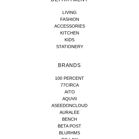
LIVING
FASHION
ACCESSORIES
KITCHEN
KIDS
STATIONERY
BRANDS
100 PERCENT
77CIRCA
AITO
AQUVII
ASEEDONCLOUD
AURALEE
BENCH
BETA POST
BLURHMS