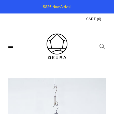
SS26 New Arrival!
CART
(
0
)