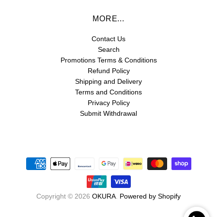
MORE...
Contact Us
Search
Promotions Terms & Conditions
Refund Policy
Shipping and Delivery
Terms and Conditions
Privacy Policy
Submit Withdrawal
Copyright © 2026
OKURA
.
Powered by Shopify