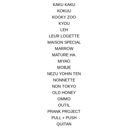
KAKU KAKU
KOKUU
KOOKY ZOO
KYOU
LEH
LEUR LOGETTE
MAISON SPECIAL
MARROW
MATURE HA.
MIYAO
MOBJE
NEZU YOHIN TEN
NONNETTE
NON TOKYO
OLD HONEY
OMMO
OUTIL
PRANK PROJECT
PULL + PUSH
QUITAN