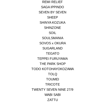
REMI RELIEF
SAGA IPPINDO
SEVEN BY SEVEN
SHEEP
SHINYA KOZUKA
SHINZONE
SOIL
SOULSMANIA
SOVOS x OKURA
SUGARLAND
TEGATO
TEPPEI FURUYAMA
THE PARK SHOP
TODO KOTOHAYOKOZAWA
TOLQ
TOUMEI
TRICOTE
TWENTY SEVEN NINE 27/9
WABI SABI
ZATTU